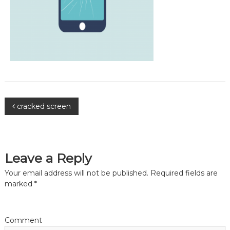
P
cracked screen
o
s
Leave a Reply
Your email address will not be published.
Required fields are
t
marked
*
n
a
Comment