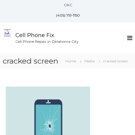
S
OKC
k
i
(405) 751-1150
p
t
o
Cell Phone Fix
c
Cell Phone Repair in Oklahoma City
o
n
cracked screen
t
Home
Media
cracked screen
e
n
t