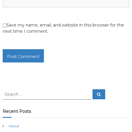
Save my name, email, and website in this browser for the
next time I comment.
S
S
e
e
a
a
r
c
r
Recent Posts
h
c
h
About
f