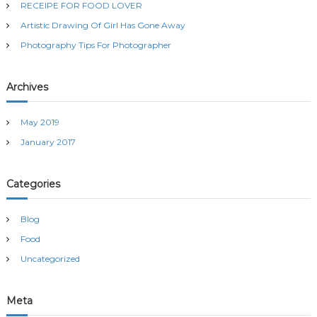
RECEIPE FOR FOOD LOVER
o
r
Artistic Drawing Of Girl Has Gone Away
:
Photography Tips For Photographer
Archives
May 2019
January 2017
Categories
Blog
Food
Uncategorized
Meta