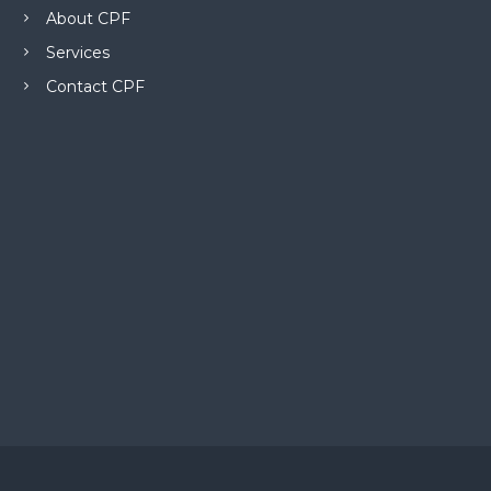
About CPF
Services
Contact CPF