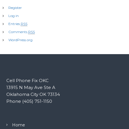
Register
Log in
Entries
RSS
Comments
RSS
WordPress.org
Cell Phone Fix OKC
13915 N May Ave Ste A
Oklahoma City OK 73134
Phone (405) 751-1150
Home