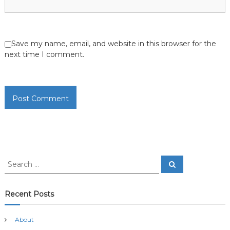
Save my name, email, and website in this browser for the
next time I comment.
S
S
e
e
a
a
r
c
r
Recent Posts
h
c
h
About
f