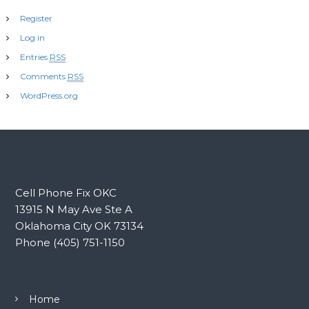
Register
Log in
Entries
RSS
Comments
RSS
WordPress.org
Cell Phone Fix OKC
13915 N May Ave Ste A
Oklahoma City OK 73134
Phone (405) 751-1150
Home