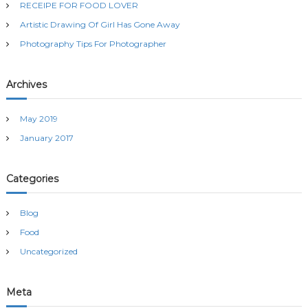
RECEIPE FOR FOOD LOVER
o
r
Artistic Drawing Of Girl Has Gone Away
:
Photography Tips For Photographer
Archives
May 2019
January 2017
Categories
Blog
Food
Uncategorized
Meta