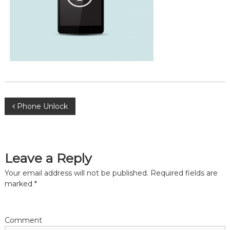
P
Phone Unlock
o
s
Leave a Reply
Your email address will not be published.
Required fields are
t
marked
*
n
a
Comment