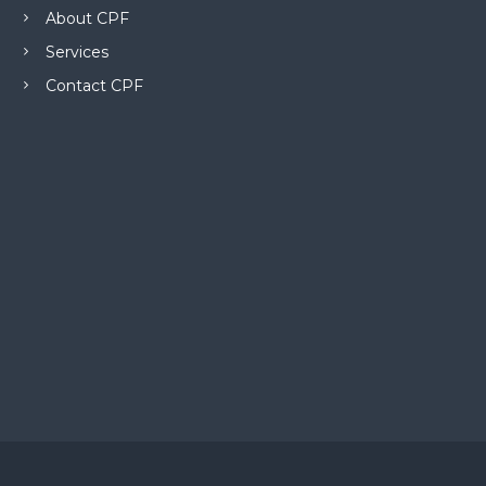
About CPF
Services
Contact CPF