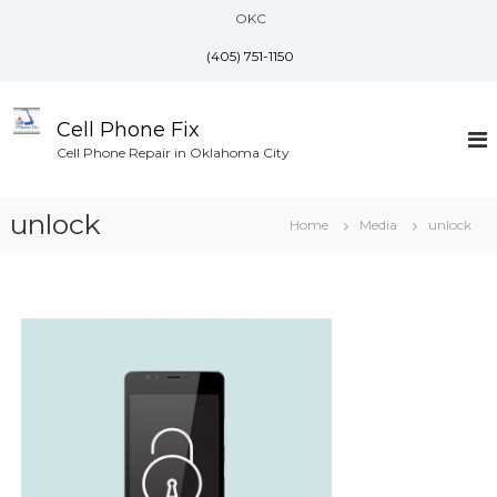
S
OKC
k
i
(405) 751-1150
p
t
o
Cell Phone Fix
c
Cell Phone Repair in Oklahoma City
o
n
unlock
t
Home
Media
unlock
e
n
t