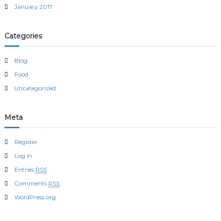
January 2017
Categories
Blog
Food
Uncategorized
Meta
Register
Log in
Entries
RSS
Comments
RSS
WordPress.org