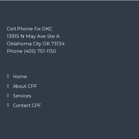
Cell Phone Fix OKC
13915 N May Ave Ste A
Oklahoma City OK 73134
Phone (405) 751-1150
Home
About CPF
Services
Contact CPF