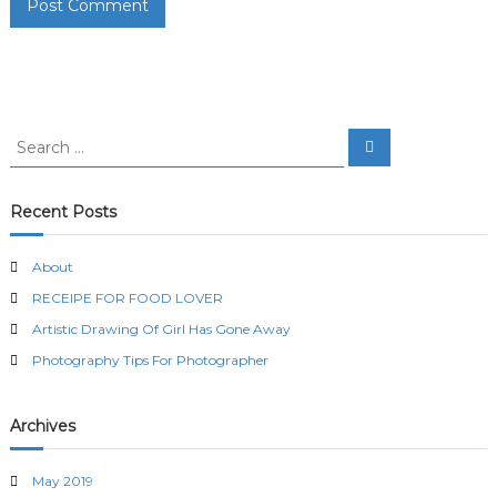
S
S
e
e
a
a
r
c
r
Recent Posts
h
c
h
About
f
RECEIPE FOR FOOD LOVER
o
r
Artistic Drawing Of Girl Has Gone Away
:
Photography Tips For Photographer
Archives
May 2019