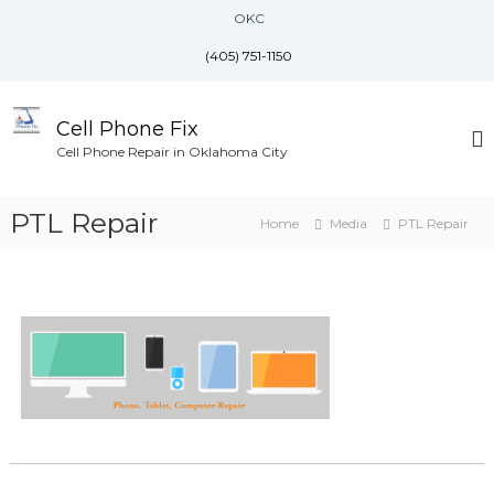
S
OKC
k
i
(405) 751-1150
p
t
o
Cell Phone Fix
c
Cell Phone Repair in Oklahoma City
o
n
PTL Repair
t
Home
Media
PTL Repair
e
n
t