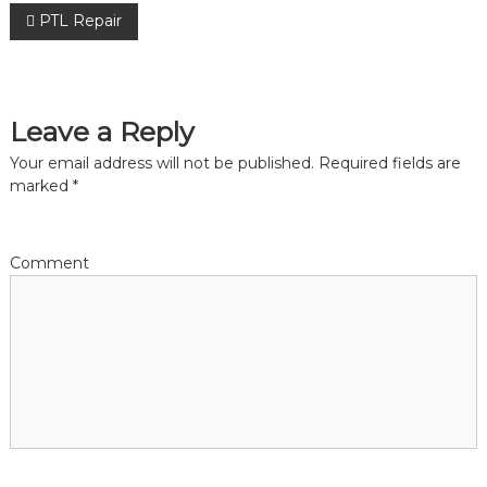
P
PTL Repair
o
s
Leave a Reply
Your email address will not be published.
Required fields are
t
marked
*
n
a
Comment
v
i
g
a