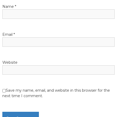
t
Name
*
i
o
Email
*
n
Website
Save my name, email, and website in this browser for the
next time I comment.